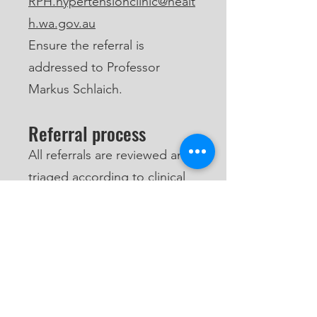
RPH.hypertensionclinic@healt
h.wa.gov.au
Ensure the referral is
addressed to Professor
Markus Schlaich.
Referral process
All referrals are reviewed and
triaged according to clinical
urgency. Patients will be
contacted directly once their
referral has been assessed
and an appointment
becomes available.