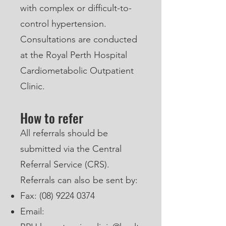
with complex or difficult-to-
control hypertension.
Consultations are conducted
at the Royal Perth Hospital
Cardiometabolic Outpatient
Clinic.
How to refer
All referrals should be
submitted via the Central
Referral Service (CRS).
Referrals can also be sent by:
Fax:
(08) 9224 0374
Email: