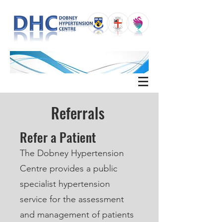
Referrals
Refer a Patient
The Dobney Hypertension
Centre provides a public
specialist hypertension
service for the assessment
and management of patients