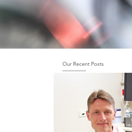
Our Recent Posts