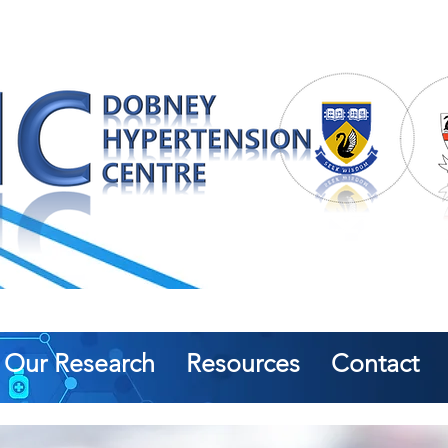
Our Research
Resources
Contact