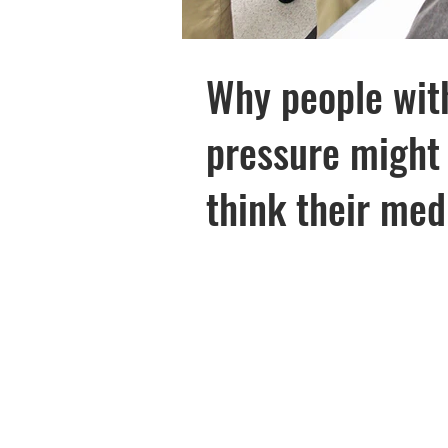
Diabetes
Research
Why people wit
pressure might 
think their med