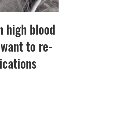
h high blood
want to re-
ications