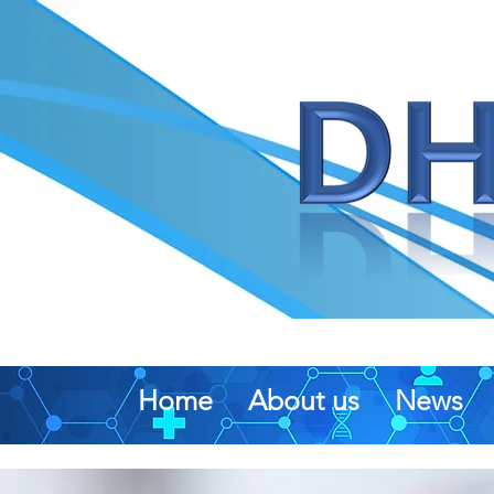
Home
About us
News