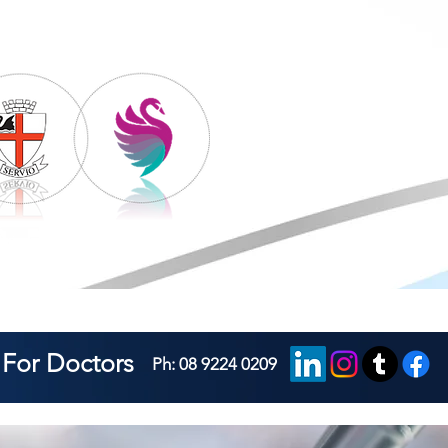
For Doctors
Ph: 08 9224 0209