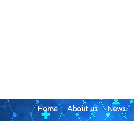
Home
About us
News