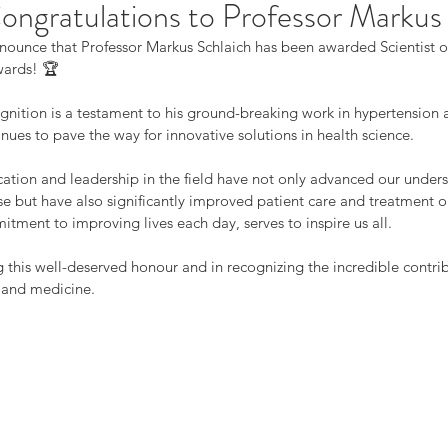
ngratulations to Professor Markus
nnounce that Professor Markus Schlaich has been awarded Scientist of
wards! 🏆
ognition is a testament to his ground-breaking work in hypertension 
nues to pave the way for innovative solutions in health science.
ication and leadership in the field have not only advanced our unders
se but have also significantly improved patient care and treatment o
tment to improving lives each day, serves to inspire us all.
g this well-deserved honour and in recognizing the incredible contrib
 and medicine.