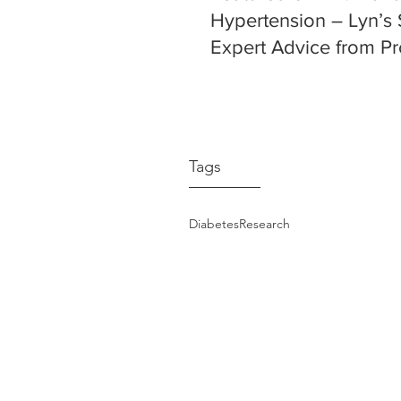
Hypertension – Lyn’s 
Expert Advice from Pr
Markus Schlaich
Tags
Diabetes
Research