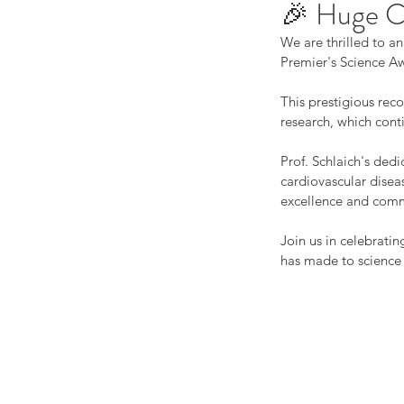
🎉 Huge Co
We are thrilled to a
Premier's Science A
This prestigious rec
research, which conti
Prof. Schlaich's ded
cardiovascular disea
excellence and commi
Join us in celebratin
has made to science