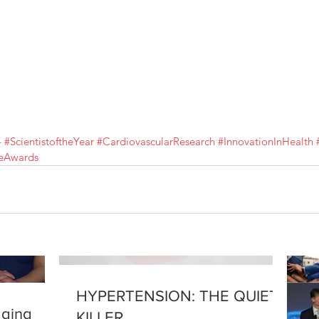
4
#ScientistoftheYear
#CardiovascularResearch
#InnovationInHealth
ceAwards
HYPERTENSION: THE QUIET
aging
KILLER