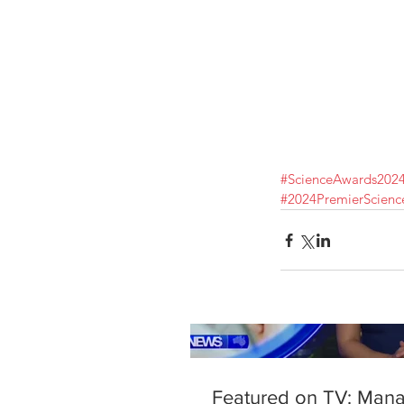
Our Recent Posts
#ScienceAwards202
#2024PremierScien
Featured on TV: Man