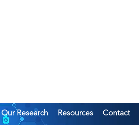
Our Research
Resources
Contact