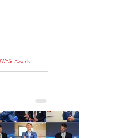
#WASciAwards