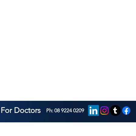
For Doctors
Ph: 08 9224 0209