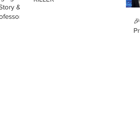
Story &
ofessor
🎉
Pr