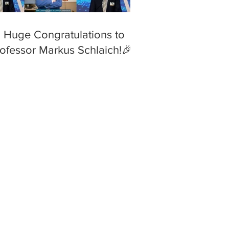
 Huge Congratulations to
ofessor Markus Schlaich!🎉