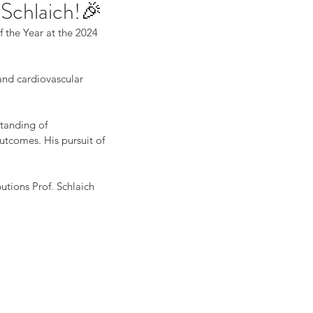
 Schlaich!🎉
 the Year at the 2024 
and cardiovascular 
tanding of 
utcomes. His pursuit of 
utions Prof. Schlaich 