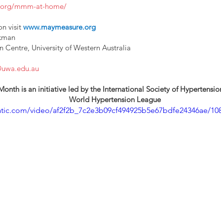
e.org/mmm-at-home/
n visit 
www.maymeasure.org
ckman
Centre, University of Western Australia
@uwa.edu.au
th is an initiative led by the International Society of Hypertensi
World Hypertension League
static.com/video/af2f2b_7c2e3b09cf494925b5e67bdfe24346ae/10