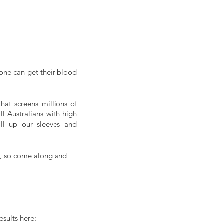
one can get their blood 
at screens millions of 
 Australians with high 
blood pressure are unaware of their condition, it is high time for all of us to roll up our sleeves and 
H, so come along and 
sults here: 