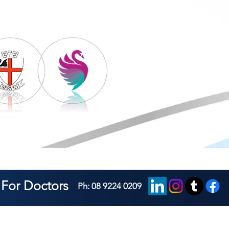
For Doctors
Ph: 08 9224 0209