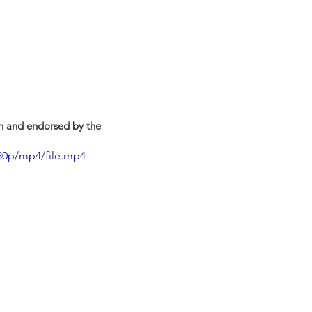
on and endorsed by the 
80p/mp4/file.mp4