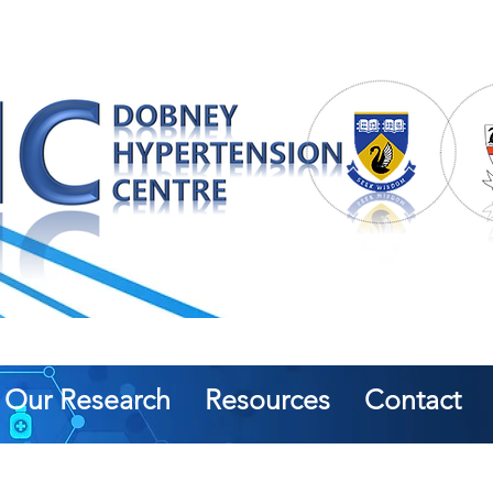
Our Research
Resources
Contact