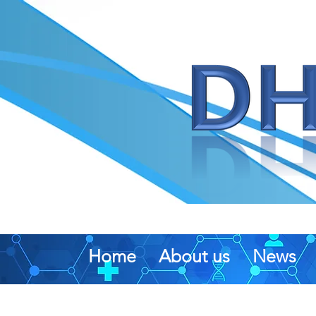
Home
About us
News