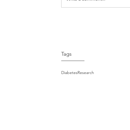
Hypertension – Lyn’s 
Expert Advice from Pr
Markus Schlaich
Tags
Diabetes
Research