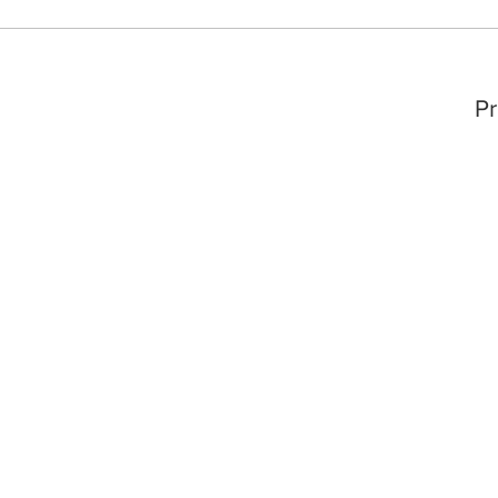
Story &
ofessor
🎉
Pr