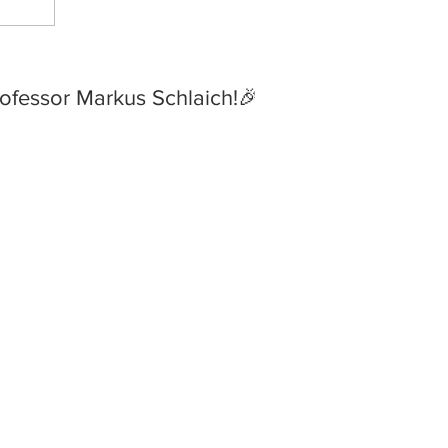
 Huge Congratulations to
ofessor Markus Schlaich!🎉