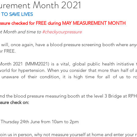
urement Month 2021
 TO SAVE LIVES
ressure checked for FREE during MAY MEASUREMENT MONTH
t Month and time to 
#checkyourpressure
 will, once again, have a blood pressure screening booth where any
or FREE.
th 2021 (MMM2021) is a vital, global public health initiative th
rld for hypertension. When you consider that more than half of all
find the blood pressure measuring booth at the level 3 Bridge at RP
ssure check on:
 Thursday 24th June from 10am to 2pm
join us in person, why not measure yourself at home and enter your re