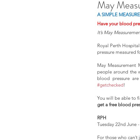
May Meas
A SIMPLE MEASURE
Have your blood p
It’s May Measuremen
Royal Perth Hospital
pressure measured f
May Measurement Mon
people around the wo
#getchecked
!
You will be able to 
get a free blood pre
RPH
Tuesday 22nd June -
For those who can’t 