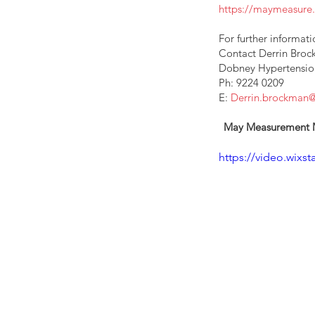
https://maymeasur
For further informatio
Contact Derrin Bro
Dobney Hypertension 
Ph: 9224 0209  
E: 
Derrin.brockman
May Measurement Mon
https://video.wix